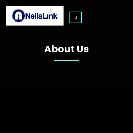
About Us