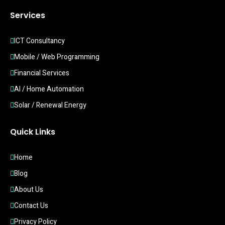
Services
ICT Consultancy
Mobile / Web Programming
Financial Services
AI / Home Automation
Solar / Renewal Energy
Quick Links
Home
Blog
About Us
Contact Us
Privacy Policy