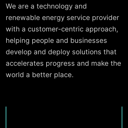
We are a technology and
renewable energy service provider
with a customer-centric approach,
helping people and businesses
develop and deploy solutions that
accelerates progress and make the
world a better place.