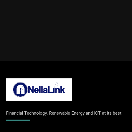
Financial Technology, Renewable Energy and ICT at its best